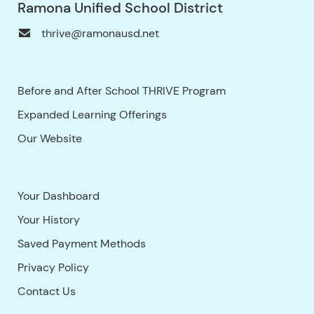
Ramona Unified School District
thrive@ramonausd.net
Before and After School THRIVE Program
Expanded Learning Offerings
Our Website
Your Dashboard
Your History
Saved Payment Methods
Privacy Policy
Contact Us