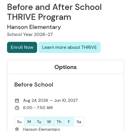
Before and After School
THRIVE Program
Hanson Elementary
School Year 2026-27
Enroll Now
Learn more about THRIVE
Options
Before School
Aug 24, 2026 — Jun 10, 2027
6:00 - 7:50 AM
Su
M
Tu
W
Th
F
Sa
Hanson Elementary