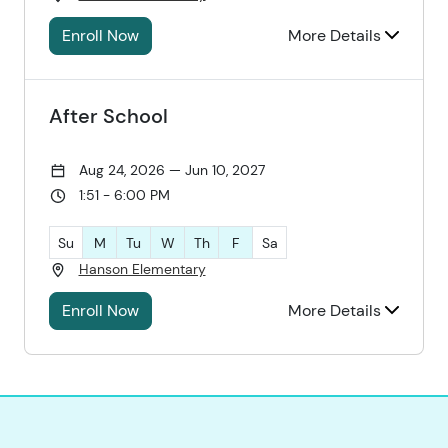
Enroll Now
More Details
After School
Aug 24, 2026 — Jun 10, 2027
1:51 - 6:00 PM
Su
M
Tu
W
Th
F
Sa
Hanson Elementary
Enroll Now
More Details