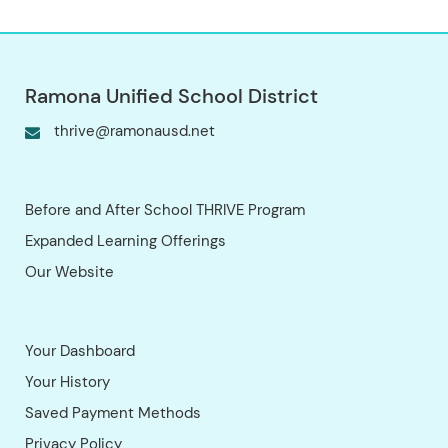
by site, every child’s week includes:
Dedicated time for homework or
academic enrichment. Character
building and social-emotional learning.
Recreational activities and creative
expression. Our Partnership with You
We value student and parent input as
we continue to grow. Please reach out
with any questions, comments, or
concerns. We look forward to
partnering with you to provide your
child with an exceptional experience.