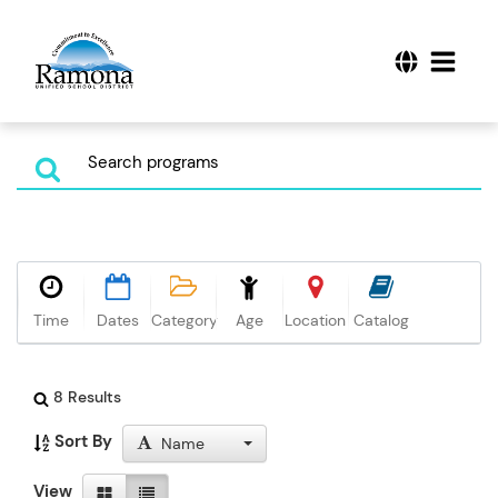
Time
Dates
Category
Age
Location
Catalog
8 Results
Sort By
Name
View