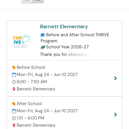
Barnett Elementary
Before and After School THRIVE
Program
School Year 2026-27
Thank you for choosing us for your
childcare needs. We are dedicated to
providing a safe, supportive
Before School
environment where your child can
Mon-Fri, Aug 24 - Jun 10 2027
truly thrive among their peers. Our
6:00 - 7:50 AM
team prioritizes building positive
Barnett Elementary
relationships with every student and
family to ensure a genuine sense of
belonging. Quality Care & Academic
After School
Support To ensure personalized
Mon-Fri, Aug 24 - Jun 10 2027
attention, we maintain small staff-to-
1:51 - 6:00 PM
student ratios: TK/K: 1:10 1st–6th
Barnett Elementary
Grade: 1:20 Our staff provides